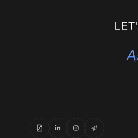
E-Learnin
LET
A