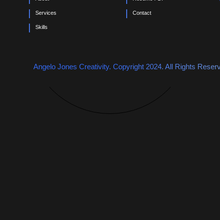
0
Services
Contact
Skills
Angelo Jones Creativity. Copyright 2024. All Rights Reser