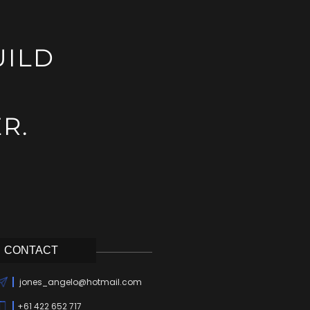
UILD
R.
CONTACT
jones_angelo@hotmail.com
+61 422 652 717