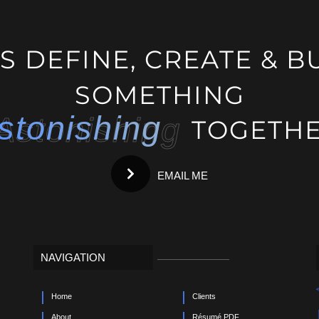
g
'S DEFINE, CREATE & B
SOMETHING
stonishing
Astonishing
TOGETHE
EMAIL ME
NAVIGATION
Home
Clients
About
Résumé PDF