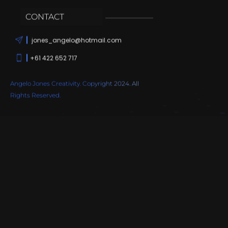
CONTACT
jones_angelo@hotmail.com
+61 422 652 717
Angelo Jones Creativity. Copyright 2024. All
Rights Reserved.