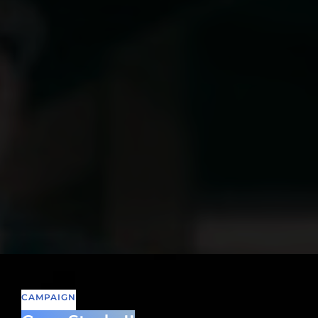
CAMPAIGN