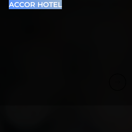
ACCOR HOTEL