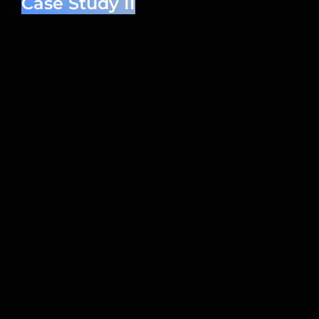
Case Study II