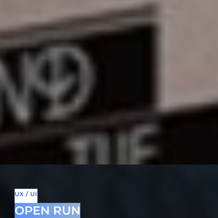
UX / UI
OPEN RUN