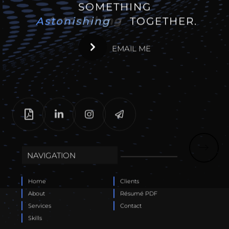
SOMETHING
Astonishing
Astonishing
TOGETHER.
EMAIL ME
NAVIGATION
Home
Clients
About
Résumé PDF
Services
Contact
Skills