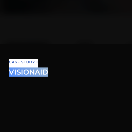
CASE STUDY 1
VISIONAID