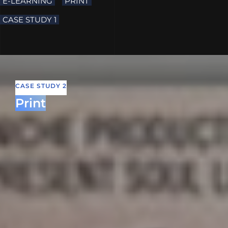
E-LEARNING
PRINT
CASE STUDY 1
CASE STUDY 2
Print