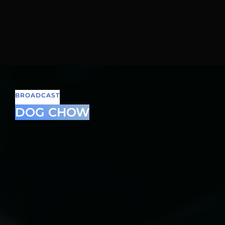
BROADCAST
DOG CHOW