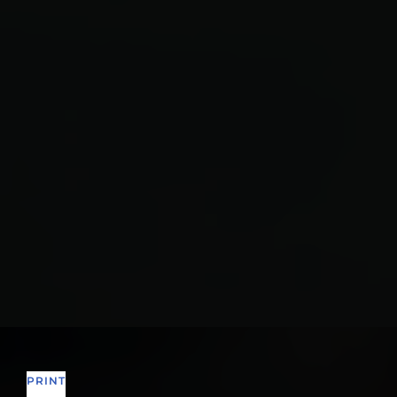
PRINT