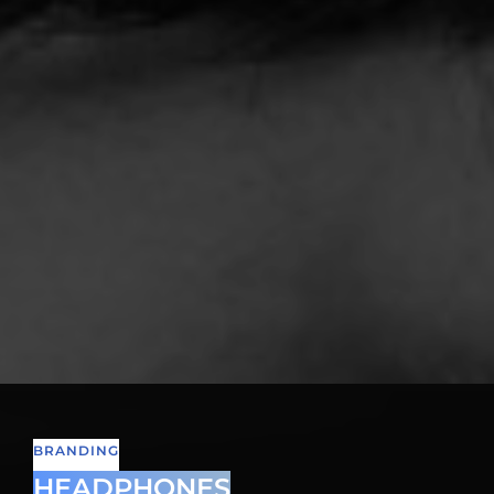
BRANDING
HEADPHONES