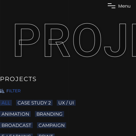
M
e
n
u
PROJ
PROJECTS
FILTER
ALL
CASE STUDY 2
UX / UI
ANIMATION
BRANDING
BROADCAST
CAMPAIGN