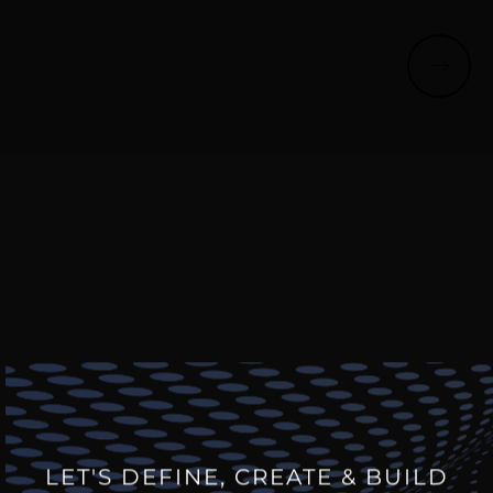
LET'S DEFINE, CREATE & BUILD