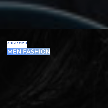
ANIMATION
MEN FASHION