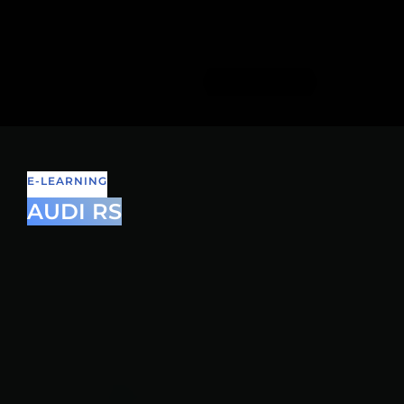
E-LEARNING
AUDI RS