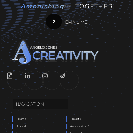
Astonishing
Astonishing
TOGETHER.
EMAIL ME
NAVIGATION
Home
Clients
About
Résumé PDF