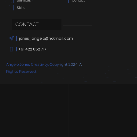
Services
Contact
Skills
CONTACT
jones_angelo@hotmail.com
+61 422 652 717
Angelo Jones Creativity. Copyright 2024. All
Rights Reserved.