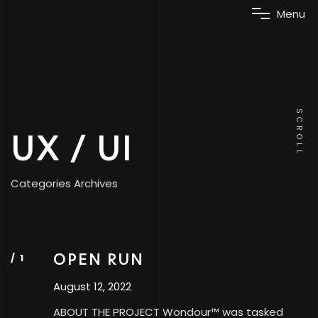
M
e
n
u
SCROLL
UX / UI
Categories Archives
OPEN RUN
August 12, 2022
ABOUT THE PROJECT Wondour™ was tasked