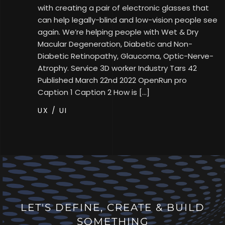
with creating a pair of electronic glasses that
can help legally-blind and low-vision people see
again. We’re helping people with Wet & Dry
Macular Degeneration, Diabetic and Non-
Diabetic Retinopathy, Glaucoma, Optic-Nerve-
Atrophy. Service 3D worker Industry Tars 42
Published​ March 22nd 2022 OpenRun pro
Caption 1 Caption 2 How is […]
UX / UI
LET'S DEFINE, CREATE & BUILD
SOMETHING