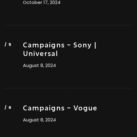
October 17, 2024
Campaigns – Sony |
Universal
August 8, 2024
Campaigns – Vogue
August 8, 2024