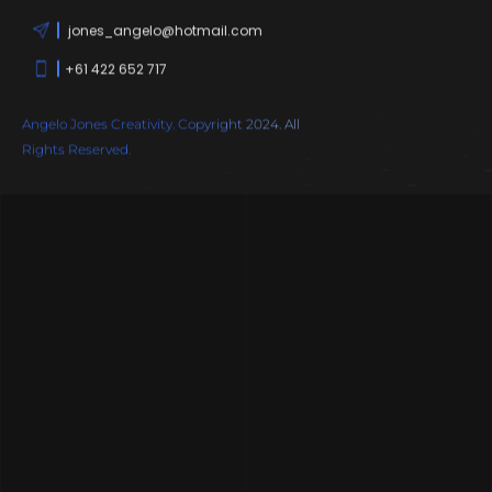
jones_angelo@hotmail.com
+61 422 652 717
Angelo Jones Creativity. Copyright 2024. All
Rights Reserved.