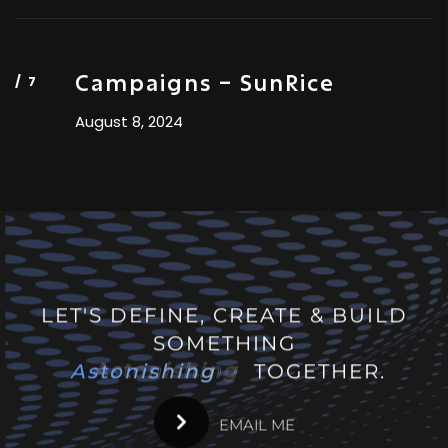
Campaigns – SunRice
August 8, 2024
LET'S DEFINE, CREATE & BUILD
SOMETHING
Astonishing
Astonishing
TOGETHER.
EMAIL ME