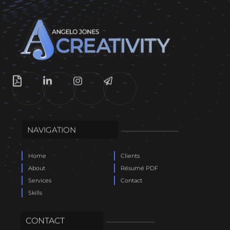
NAVIGATION
Home
Clients
About
Résumé PDF
Services
Contact
Skills
CONTACT