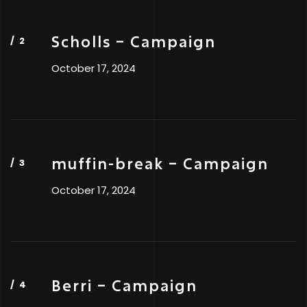
Scholls – Campaign
October 17, 2024
muffin-break – Campaign
October 17, 2024
Berri – Campaign