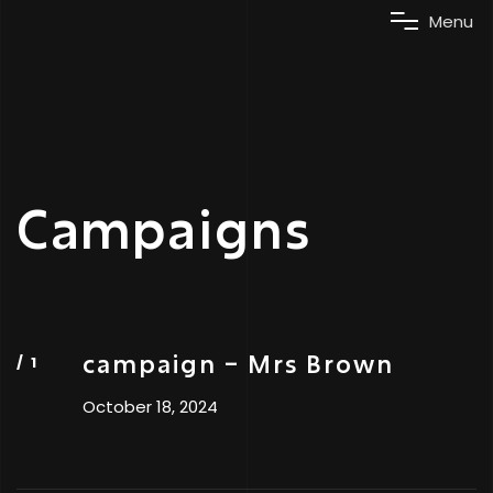
M
e
n
u
Campaigns
campaign – Mrs Brown
October 18, 2024