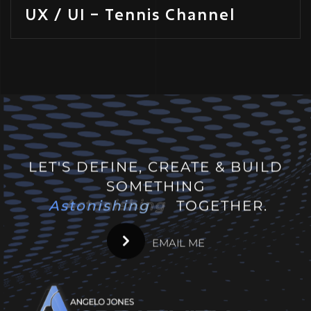
UX / UI – Tennis Channel
LET'S DEFINE, CREATE & BUILD
SOMETHING
Astonishing
Astonishing
TOGETHER.
EMAIL ME