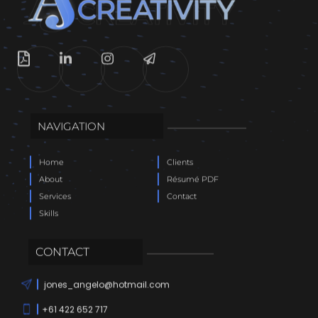
NAVIGATION
Home
Clients
About
Résumé PDF
Services
Contact
Skills
CONTACT
jones_angelo@hotmail.com
+61 422 652 717