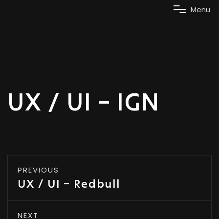
M
e
n
u
UX / UI – IGN
PREVIOUS
UX / UI – Redbull
NEXT