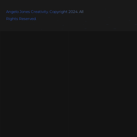
Angelo Jones Creativity. Copyright 2024. All
Rights Reserved.