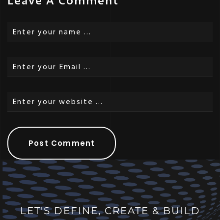
Leave A Comment
LET'S DEFINE, CREATE & BUILD