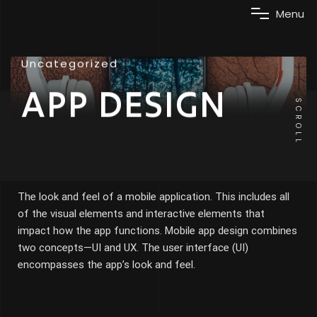
M
e
n
u
Uncategorized
APP DESIGN
SCROLL
The look and feel of a mobile application. This includes all
of the visual elements and interactive elements that
impact how the app functions. Mobile app design combines
two concepts—UI and UX. The user interface (UI)
encompasses the app’s look and feel.