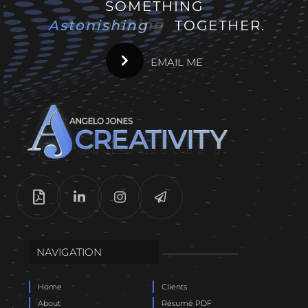
SOMETHING
Astonishing
Astonishing
TOGETHER.
EMAIL ME
NAVIGATION
Home
Clients
About
Résumé PDF