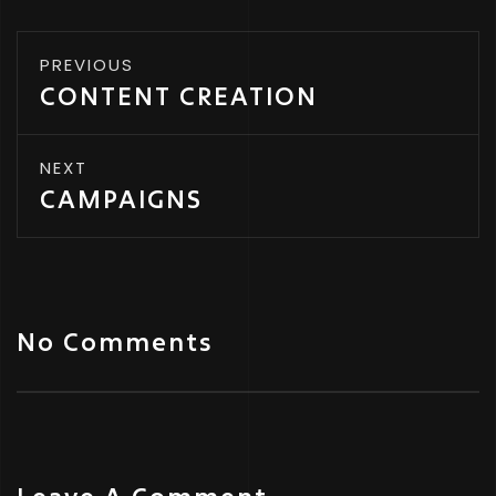
PREVIOUS
CONTENT CREATION
NEXT
CAMPAIGNS
No Comments