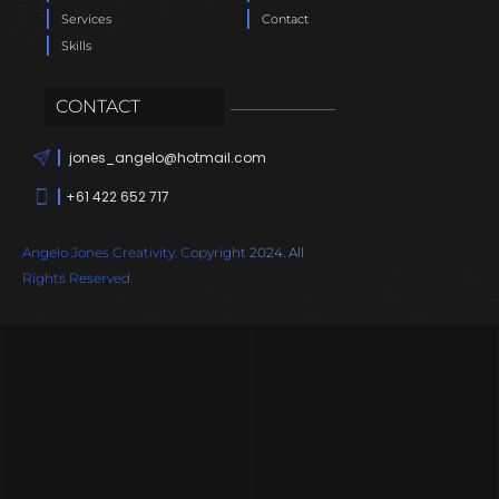
Services
Contact
Skills
CONTACT
jones_angelo@hotmail.com
+61 422 652 717
Angelo Jones Creativity. Copyright 2024. All
Rights Reserved.